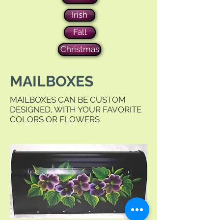
Irish
Fall
Christmas
MAILBOXES
MAILBOXES CAN BE CUSTOM
DESIGNED, WITH YOUR FAVORITE
COLORS OR FLOWERS