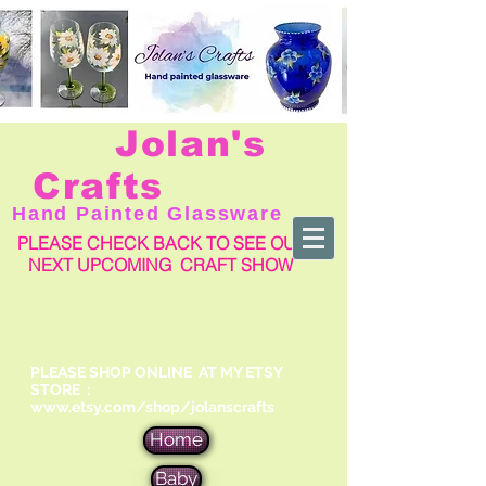
Jolan's
Crafts
Hand Painted Glassware
PLEASE CHECK BACK TO SEE OUR
NEXT UPCOMING CRAFT SHOW
PLEASE SHOP ONLINE AT MY ETSY
STORE :
www.etsy.com/shop/jolanscrafts
Home
Baby