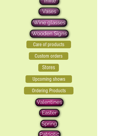
Triffle
Vases
Wine glasses
Wooden Signs
Care of products
Custom orders
Stores
Upcoming shows
Ordering Products
Valentines
Easter
Spring
Patriotic