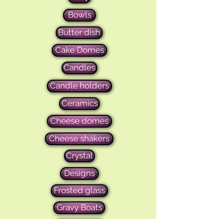
Bowls
Butter dish
Cake Domes
Candles
Candle holders
Ceramics
Cheese domes
Cheese shakers
Crystal
Designs
Frosted glass
Gravy Boats