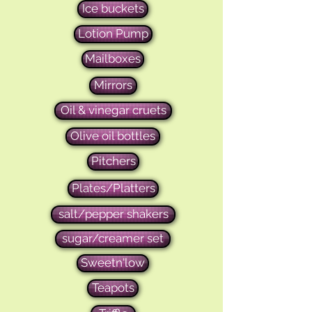
Ice buckets
Lotion Pump
Mailboxes
Mirrors
Oil & vinegar cruets
Olive oil bottles
Pitchers
Plates/Platters
salt/pepper shakers
sugar/creamer set
Sweetn'low
Teapots