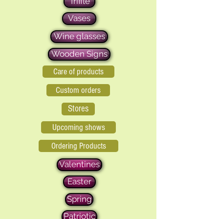
Triffle
Vases
Wine glasses
Wooden Signs
Care of products
Custom orders
Stores
Upcoming shows
Ordering Products
Valentines
Easter
Spring
Patriotic