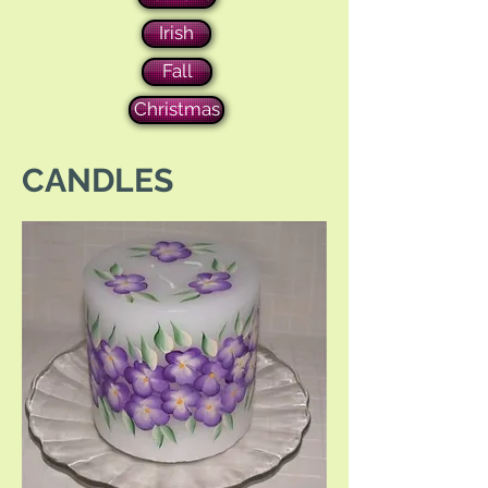
Irish
Fall
Christmas
CANDLES