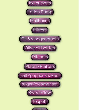
Ice buckets
Lotion Pump
Mailboxes
Mirrors
Oil & vinegar cruets
Olive oil bottles
Pitchers
Plates/Platters
salt/pepper shakers
sugar/creamer set
Sweetn'low
Teapots