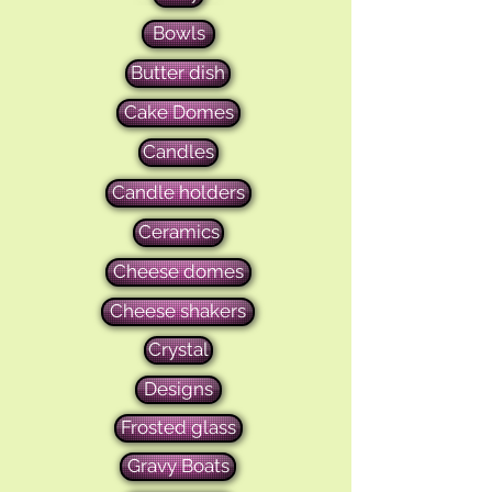
Bowls
Butter dish
Cake Domes
Candles
Candle holders
Ceramics
Cheese domes
Cheese shakers
Crystal
Designs
Frosted glass
Gravy Boats