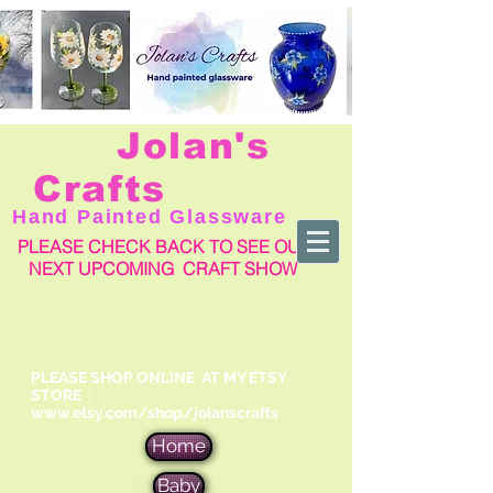
Jolan's
Crafts
Hand Painted Glassware
PLEASE CHECK BACK TO SEE OUR
NEXT UPCOMING CRAFT SHOW
PLEASE SHOP ONLINE AT MY ETSY
STORE :
www.etsy.com/shop/jolanscrafts
Home
Baby