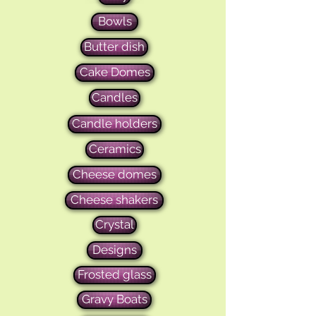
Bowls
Butter dish
Cake Domes
Candles
Candle holders
Ceramics
Cheese domes
Cheese shakers
Crystal
Designs
Frosted glass
Gravy Boats