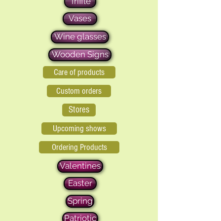
Triffle
Vases
Wine glasses
Wooden Signs
Care of products
Custom orders
Stores
Upcoming shows
Ordering Products
Valentines
Easter
Spring
Patriotic