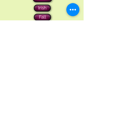
Irish
Fall
Christmas
Contact Us
1-973-598-8497
jolanscrafts@gmail.com