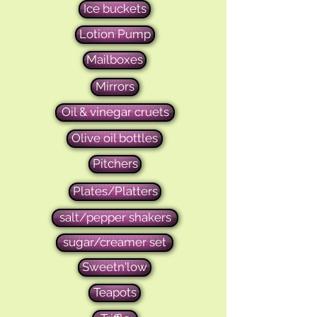
Ice buckets
Lotion Pump
Mailboxes
Mirrors
Oil & vinegar cruets
Olive oil bottles
Pitchers
Plates/Platters
salt/pepper shakers
sugar/creamer set
Sweetn'low
Teapots