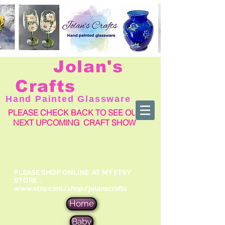
Jolan's
Crafts
Hand Painted Glassware
PLEASE CHECK BACK TO SEE OUR
NEXT UPCOMING CRAFT SHOW
PLEASE SHOP ONLINE AT MY ETSY
STORE :
www.etsy.com/shop/jolanscrafts
Home
Baby